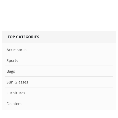
TOP CATEGORIES
Accessories
Sports
Bags
Sun Glasses
Furnitures
Fashions