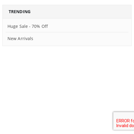
TRENDING
Huge Sale - 70% Off
New Arrivals