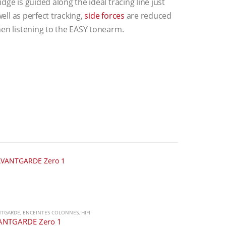
ge is guided along the ideal tracing line just
well as perfect tracking,
side forces
are reduced
hen listening to the EASY tonearm.
NTGARDE
,
ENCEINTES COLONNES
,
HIFI
ANTGARDE Zero 1