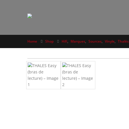
Home
Shop
Hifi
,
Marques
,
Sources
,
Vinyle
,
Thalès