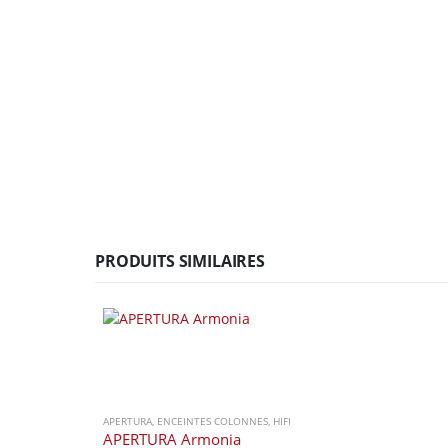
PRODUITS SIMILAIRES
APERTURA
,
ENCEINTES COLONNES
,
HIFI
APERTURA Armonia