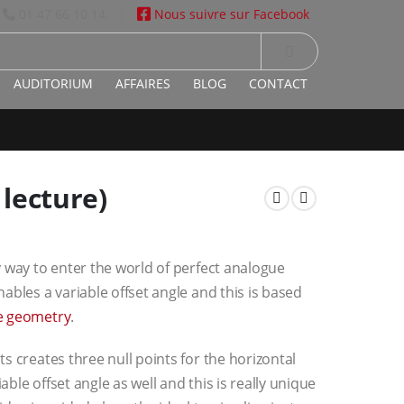
01 47 66 10 14
Nous suivre sur Facebook
|
AUDITORIUM
AFFAIRES
BLOG
CONTACT
lecture)
y way to enter the world of perfect analogue
ables a variable offset angle and this is based
e geometry
.
s creates three null points for the horizontal
iable offset angle as well and this is really unique