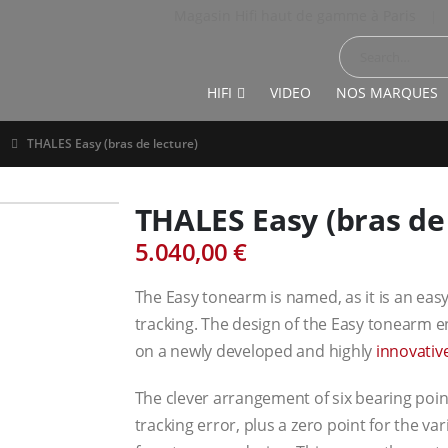
Magasin Hifi haut de gamme à Paris
|
HIFI
VIDEO
NOS MARQUES
THALES Easy (bras de lecture)
THALES Easy (bras de 
5.040,00
€
The Easy tonearm is named, as it is an eas
tracking. The design of the Easy tonearm en
on a newly developed and highly
innovativ
The clever arrangement of six bearing point
tracking error, plus a zero point for the var