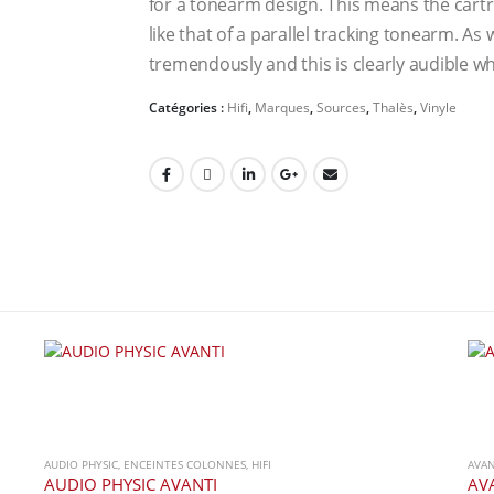
for a tonearm design. This means the cartrid
like that of a parallel tracking tonearm. As 
tremendously and this is clearly audible w
Catégories :
Hifi
,
Marques
,
Sources
,
Thalès
,
Vinyle
AUDIO PHYSIC
,
ENCEINTES COLONNES
,
HIFI
AVA
AUDIO PHYSIC AVANTI
AV